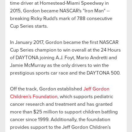
time driver at Homestead-Miami Speedway in
2015, Gordon became NASCAR's "Iron Man" --
breaking Ricky Rudd's mark of 788 consecutive
Cup Series starts.
In January 2017, Gordon became the first NASCAR
Cup Series champion to win overall at the 24 Hours
of DAYTONA joining A.J. Foyt, Mario Andretti and
Jamie McMurray as the only drivers to win the
prestigious sports car race and the DAYTONA 500.
Off the track, Gordon established
Jeff Gordon
Children’s Foundation
, which supports pediatric
cancer research and treatment and has granted
more than $25 million to support children battling
cancer since 1999. Additionally, the foundation
provides support to the Jeff Gordon Children’s