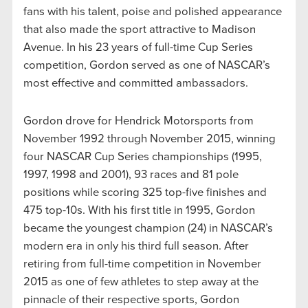
fans with his talent, poise and polished appearance
that also made the sport attractive to Madison
Avenue. In his 23 years of full-time Cup Series
competition, Gordon served as one of NASCAR’s
most effective and committed ambassadors.
Gordon drove for Hendrick Motorsports from
November 1992 through November 2015, winning
four NASCAR Cup Series championships (1995,
1997, 1998 and 2001), 93 races and 81 pole
positions while scoring 325 top-five finishes and
475 top-10s. With his first title in 1995, Gordon
became the youngest champion (24) in NASCAR’s
modern era in only his third full season. After
retiring from full-time competition in November
2015 as one of few athletes to step away at the
pinnacle of their respective sports, Gordon