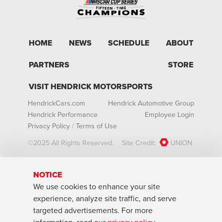
HOME
NEWS
SCHEDULE
ABOUT
PARTNERS
STORE
VISIT HENDRICK MOTORSPORTS
HendrickCars.com
Hendrick Automotive Group
Hendrick Performance
Employee Login
Privacy Policy
/
Terms of Use
©2025 All Rights Reserved.
Site Credit:
UNION
NOTICE
We use cookies to enhance your site
experience, analyze site traffic, and serve
targeted advertisements. For more