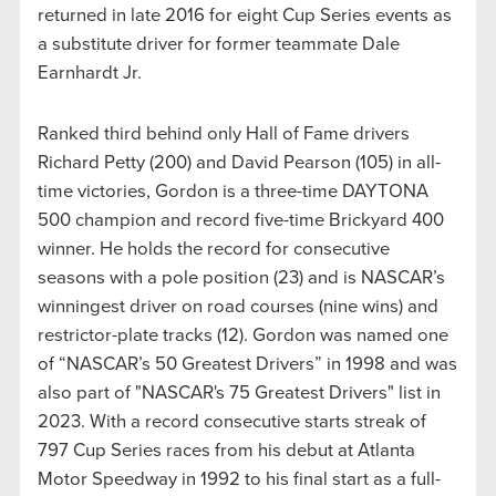
returned in late 2016 for eight Cup Series events as
a substitute driver for former teammate Dale
Earnhardt Jr.
Ranked third behind only Hall of Fame drivers
Richard Petty (200) and David Pearson (105) in all-
time victories, Gordon is a three-time DAYTONA
500 champion and record five-time Brickyard 400
winner. He holds the record for consecutive
seasons with a pole position (23) and is NASCAR’s
winningest driver on road courses (nine wins) and
restrictor-plate tracks (12). Gordon was named one
of “NASCAR’s 50 Greatest Drivers” in 1998 and was
also part of "NASCAR's 75 Greatest Drivers" list in
2023. With a record consecutive starts streak of
797 Cup Series races from his debut at Atlanta
Motor Speedway in 1992 to his final start as a full-