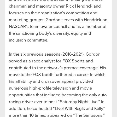
chairman and majority owner Rick Hendrick and
focuses on the organization’s competition and
marketing groups. Gordon serves with Hendrick on
NASCAR’s team owner council and as a member of
the sanctioning body’s diversity, equity and
inclusion committee.
In the six previous seasons (2016-2021), Gordon
served as a race analyst for FOX Sports and
contributed to the network’s prerace coverage. His
move to the FOX booth furthered a career in which
his affability and crossover appeal provided
numerous high-profile television and movie
opportunities that included becoming the only auto
racing driver ever to host “Saturday Night Live.” In
addition, he co-hosted “Live! With Regis and Kelly”
more than 10 times, appeared on “The Simpsons,”