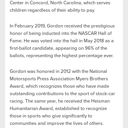
Center in Concord, North Carolina, which serves
children regardless of their ability to pay.
In February 2019, Gordon received the prestigious
honor of being inducted into the NASCAR Hall of
Fame. He was voted into the hall in May 2018 as a
first-ballot candidate, appearing on 96% of the
ballots, representing the highest percentage ever.
Gordon was honored in 2012 with the National
Motorsports Press Association Myers Brothers
Award, which recognizes those who have made
outstanding contributions to the sport of stock-car
racing. The same year, he received the Heisman
Humanitarian Award, established to recognize
those in sports who give significantly to
communities and improve the lives of others.