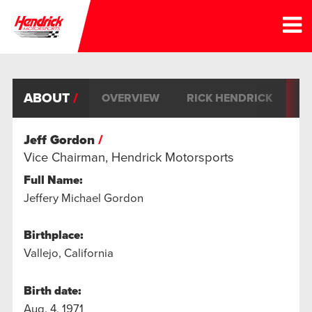
ABOUT
OVERVIEW
RICK HENDRICK
JE
Jeff Gordon
Vice Chairman, Hendrick Motorsports
Full Name:
Jeffery Michael Gordon
Birthplace:
Vallejo, California
Birth date:
Aug. 4, 1971