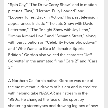
“Spin City,” “The Drew Carey Show” and in motion
pictures “Taxi,” “Herbie: Fully Loaded” and
“Looney Tunes: Back in Action.” His past television
appearances include “The Late Show with David
Letterman,” “The Tonight Show with Jay Leno,”
“Jimmy Kimmel Live!” and “Sesame Street,” along
with participation on “Celebrity Poker Showdown”
and “Who Wants to Be a Millionaire: Sports
Edition.” Gordon also voiced the character “Jeff
Gorvette” in the animated films “Cars 2” and “Cars
3.”
A Northern California native, Gordon was one of
the most versatile drivers of his era and is credited
with helping take NASCAR mainstream in the
1990s. He changed the face of the sport by
shattering stereotypes and drawing legions of new