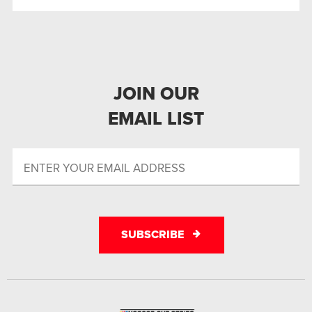
JOIN OUR
EMAIL LIST
SUBSCRIBE