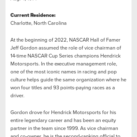
Current Residence:
Charlotte, North Carolina
At the beginning of 2022, NASCAR Hall of Famer
Jeff Gordon assumed the role of vice chairman of
14-time NASCAR Cup Series champions Hendrick
Motorsports. In the executive management role,
one of the most iconic names in racing and pop
culture helps guide the same organization where he
won four titles and 93 points-paying races as a
driver.
Gordon drove for Hendrick Motorsports for his
entire legendary career and has been an equity
partner in the team since 1999. As vice chairman
and co-owner, he is the second-ranking official to