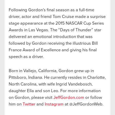
Following Gordon’s final season as a full-time
driver, actor and friend Tom Cruise made a surprise
stage appearance at the 2015 NASCAR Cup Series
Awards in Las Vegas. The “Days of Thunder” star
delivered an emotional introduction that was
followed by Gordon receiving the illustrious Bill
France Award of Excellence and giving his final
speech as a driver.
Born in Vallejo, California, Gordon grew up in
Pittsboro, Indiana. He currently resides in Charlotte,
North Carolina, with wife Ingrid Vandebosch,
daughter Ella and son Leo. For more information
on Gordon, please visit
JeffGordon.com
or follow
him on
Twitter
and
Instagram
at @JeffGordonWeb.