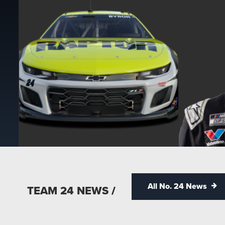
All No. 24 News
TEAM 24 NEWS