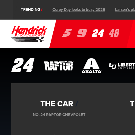
TRENDING
Corey Day looks to busy 2026
Larson's pl
Ev
5
9
24
48
Follow us on social
Instagram
Facebook
Tik-
YouTube
Twitter
THE CAR
T
Tok
NO. 24 RAPTOR CHEVROLET