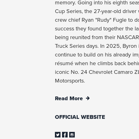
memory. Going into his eighth se
Cup Series, the 27-year-old driver 
crew chief Ryan "Rudy" Fugle to 
success they found together the las
being reunited from their NAS
Truck Series days. In 2025, Byron 
continue to build on his already i
résumé when he climbs back behin
iconic No. 24 Chevrolet Camaro ZL
Motorsports.
Read More
OFFICIAL WEBSITE
Twitter
Facebook
Instagram