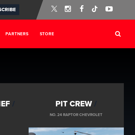
Instagram
Facebook
Tik-
YouTube
SCRIBE
Twitter
Tok
PARTNERS
STORE
IEF
PIT CREW
NO. 24 RAPTOR CHEVROLET