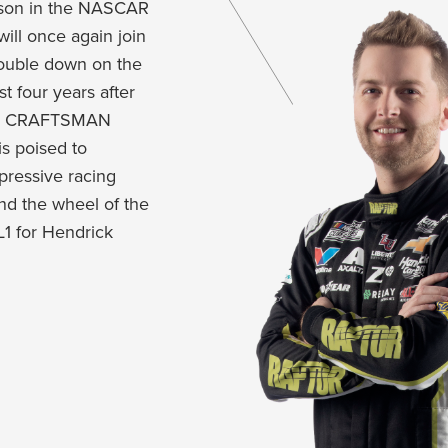
ason in the NASCAR
will once again join
double down on the
t four years after
CAR CRAFTSMAN
is poised to
mpressive racing
d the wheel of the
1 for Hendrick