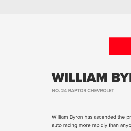
WILLIAM B
NO. 24 RAPTOR CHEVROLET
William Byron has ascended the pr
auto racing more rapidly than anyo