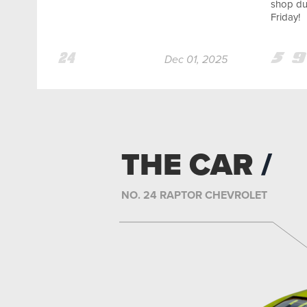
shop dur
Friday!
Team
Team
Te
Dec 01, 2025
24
5
9
THE CAR
NO. 24 RAPTOR CHEVROLET