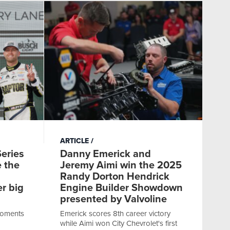
ARTICLE
eries
Danny Emerick and
e the
Jeremy Aimi win the 2025
Randy Dorton Hendrick
er big
Engine Builder Showdown
presented by Valvoline
moments
Emerick scores 8th career victory
while Aimi won City Chevrolet's first