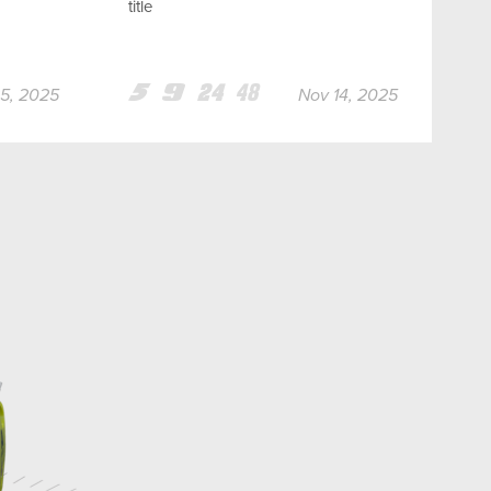
title
Team
Team
Team
Team
5, 2025
Nov 14, 2025
5
9
24
48