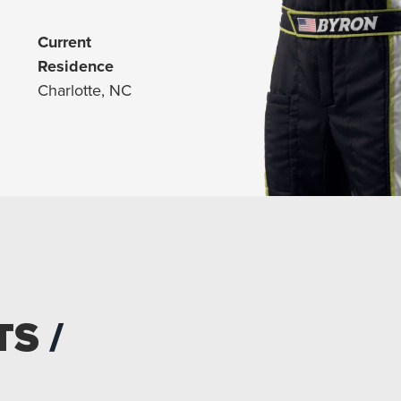
Current
Residence
Charlotte, NC
TS