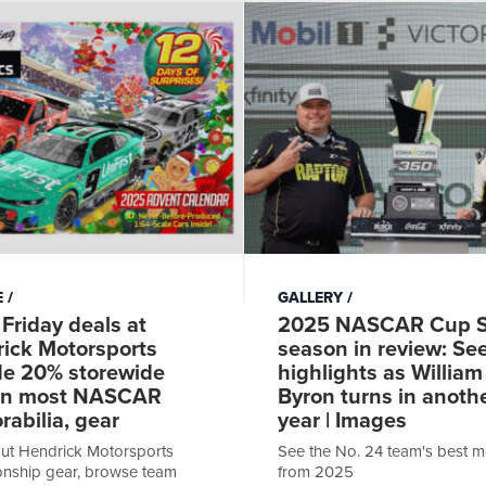
E
GALLERY
 Friday deals at
2025 NASCAR Cup S
ick Motorsports
season in review: Se
de 20% storewide
highlights as William
on most NASCAR
Byron turns in anoth
abilia, gear
year | Images
ut Hendrick Motorsports
See the No. 24 team's best 
nship gear, browse team
from 2025