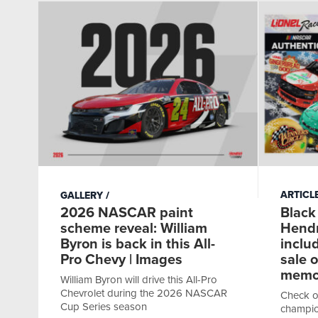
ARTICL
GALLERY
Black
2026 NASCAR paint
Hendr
scheme reveal: William
inclu
Byron is back in this All-
sale 
Pro Chevy | Images
memor
William Byron will drive this All-Pro
Chevrolet during the 2026 NASCAR
Check o
Cup Series season
champio