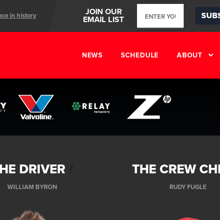
JOIN OUR
SUB
ace in history
EMAIL LIST
ents
NEWS
SCHEDULE
ABOUT
HE DRIVER
THE CREW CH
WILLIAM BYRON
RUDY FUGLE