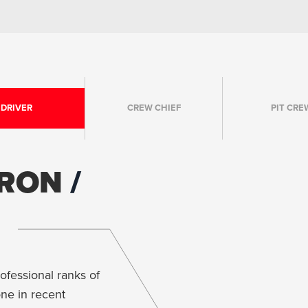
DRIVER
CREW CHIEF
PIT CRE
YRON
ofessional ranks of
ne in recent