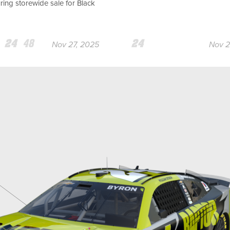
ing storewide sale for Black
am
Team
Team
Team
Nov 27, 2025
Nov 2
24
48
24