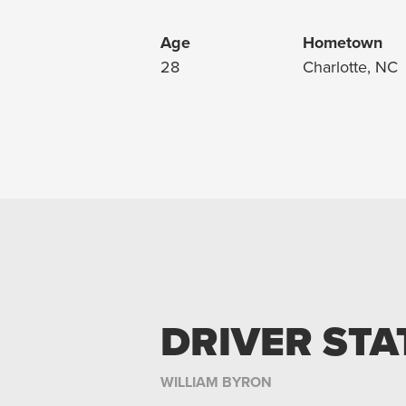
Age
Hometown
28
Charlotte, NC
DRIVER STA
WILLIAM BYRON