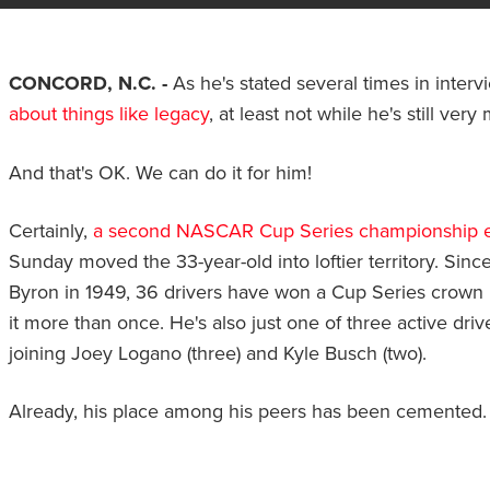
CONCORD, N.C. -
As he's stated several times in interv
about things like legacy
, at least not while he's still ver
And that's OK. We can do it for him!
Certainly,
a second NASCAR Cup Series championship 
Sunday moved the 33-year-old into loftier territory. Since
Byron in 1949, 36 drivers have won a Cup Series crown 
it more than once. He's also just one of three active dri
joining Joey Logano (three) and Kyle Busch (two).
Already, his place among his peers has been cemented