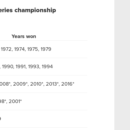
eries championship
Years won
, 1972, 1974, 1975, 1979
, 1990, 1991, 1993, 1994
008*, 2009*, 2010*, 2013*, 2016*
98*, 2001*
9