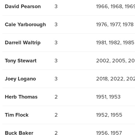
David Pearson
3
1966, 1968, 196
Cale Yarborough
3
1976, 1977, 1978
Darrell Waltrip
3
1981, 1982, 1985
Tony Stewart
3
2002, 2005, 20
Joey Logano
3
2018, 2022, 20
Herb Thomas
2
1951, 1953
Tim Flock
2
1952, 1955
Buck Baker
2
1956, 1957