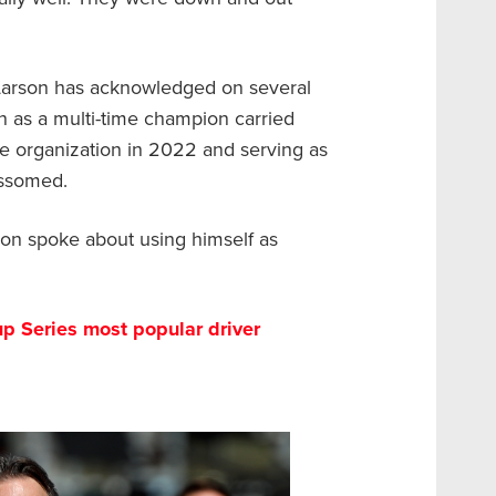
 Larson has acknowledged on several
n as a multi-time champion carried
e organization in 2022 and serving as
lossomed.
don spoke about using himself as
p Series most popular driver