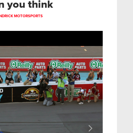
n you think
NDRICK MOTORSPORTS