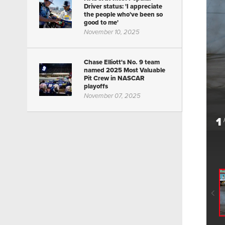
Driver status: 'I appreciate
the people who've been so
good to me'
November 10, 2025
Chase Elliott's No. 9 team
named 2025 Most Valuable
Pit Crew in NASCAR
playoffs
November 07, 2025
1