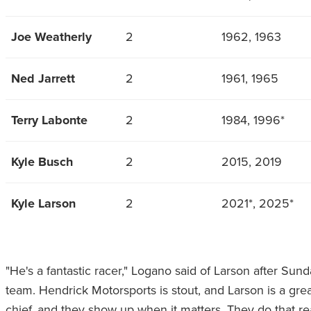
Joe Weatherly
2
1962, 1963
Ned Jarrett
2
1961, 1965
Terry Labonte
2
1984, 1996*
Kyle Busch
2
2015, 2019
Kyle Larson
2
2021*, 2025*
"He's a fantastic racer," Logano said of Larson after Sun
team. Hendrick Motorsports is stout, and Larson is a great 
chief, and they show up when it matters. They do that r