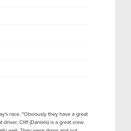
day's race. "Obviously they have a great
driver, Cliff (Daniels) is a great crew
eally well. They were down and out