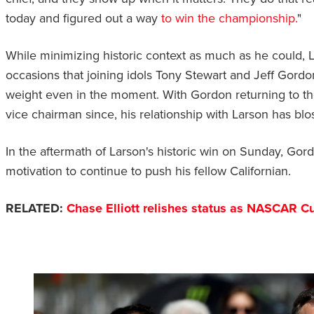
today and figured out a way
to win the championship.
"
While minimizing historic context as much as he could,
occasions that joining idols Tony Stewart and Jeff Gordo
weight even in the moment. With Gordon returning to th
vice chairman since, his relationship with Larson has b
In the aftermath of Larson's historic win on Sunday, Gor
motivation to continue to push his fellow Californian.
RELATED:
Chase Elliott relishes status as NASCAR Cu