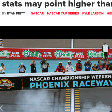
stats may point higher tha
BY
RYAN PRITT
NASCAR
NASCAR CUP SERIES
KYLE LARSON
HE