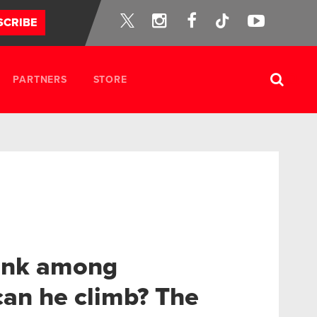
Instagram
Facebook
Tik-
YouTube
SCRIBE
Twitter
Tok
PARTNERS
STORE
rank among
an he climb? The