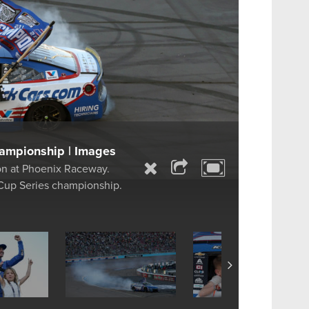
ampionship | Images
on at Phoenix Raceway.
Cup Series championship.