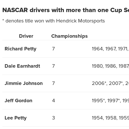
NASCAR drivers with more than one Cup S
* denotes title won with Hendrick Motorsports
Driver
Championships
Richard Petty
7
1964, 1967, 1971
Dale Earnhardt
7
1980, 1986, 1987
Jimmie Johnson
7
2006*, 2007*, 2
Jeff Gordon
4
1995*, 1997*, 19
Lee Petty
3
1954, 1958, 195