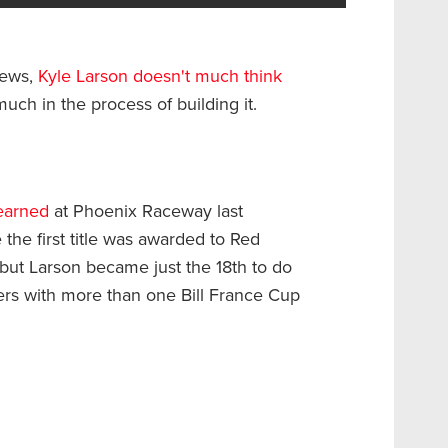
iews,
Kyle Larson doesn't much think
y much in the process of building it.
earned
at Phoenix Raceway last
 the first title was awarded to Red
but Larson became just the 18th to do
vers with more than one Bill France Cup
.