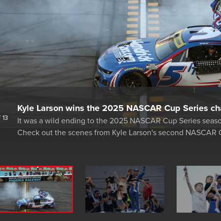
Kyle Larson wins the 2025 NASCAR Cup Series ch
/
13
It was a wild ending to the 2025 NASCAR Cup Series seas
Check out the scenes from Kyle Larson's second NASCAR 