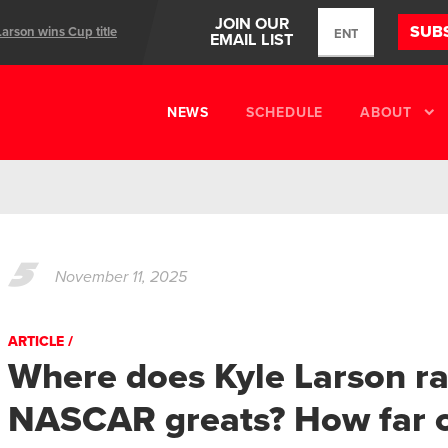
JOIN OUR
SUB
Larson wins Cup title
EMAIL LIST
ents
NEWS
SCHEDULE
ABOUT
5
November 11, 2025
ARTICLE
Where does Kyle Larson 
NASCAR greats? How far c