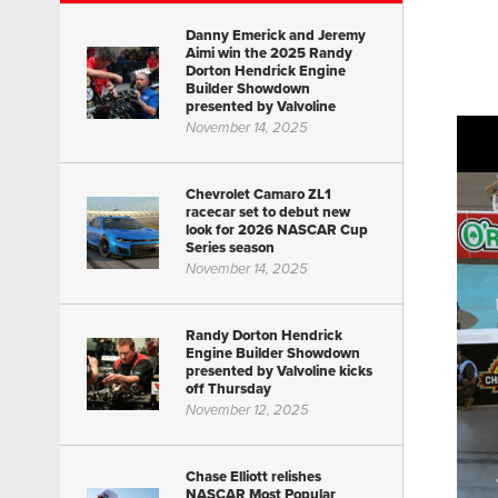
Danny Emerick and Jeremy
Aimi win the 2025 Randy
Dorton Hendrick Engine
Builder Showdown
presented by Valvoline
November 14, 2025
Chevrolet Camaro ZL1
racecar set to debut new
look for 2026 NASCAR Cup
Series season
November 14, 2025
Randy Dorton Hendrick
Engine Builder Showdown
presented by Valvoline kicks
off Thursday
November 12, 2025
Chase Elliott relishes
NASCAR Most Popular